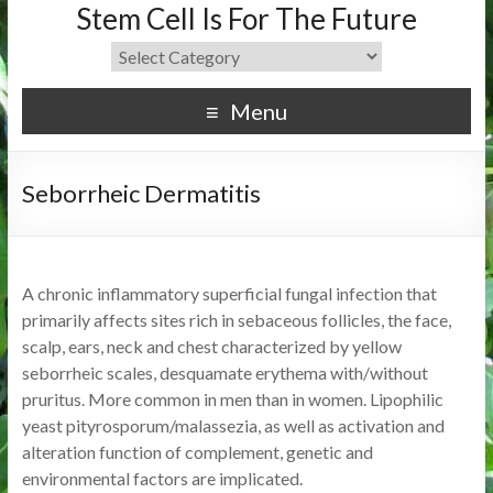
Stem Cell Is For The Future
Menu
Seborrheic Dermatitis
A chronic inflammatory superficial fungal infection that
primarily affects sites rich in sebaceous follicles, the face,
scalp, ears, neck and chest characterized by yellow
seborrheic scales, desquamate erythema with/without
pruritus. More common in men than in women. Lipophilic
yeast pityrosporum/malassezia, as well as activation and
alteration function of complement, genetic and
environmental factors are implicated.