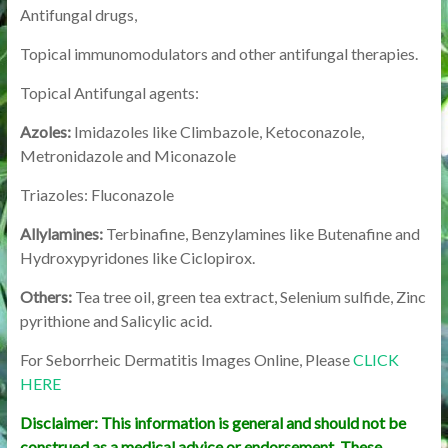
Antifungal drugs,
Topical immunomodulators and other antifungal therapies.
Topical Antifungal agents:
Azoles:
Imidazoles like Climbazole, Ketoconazole,
Metronidazole and Miconazole
Triazoles: Fluconazole
Allylamines:
Terbinafine, Benzylamines like Butenafine and
Hydroxypyridones like Ciclopirox.
Others:
Tea tree oil, green tea extract, Selenium sulfide, Zinc
pyrithione and Salicylic acid.
For Seborrheic Dermatitis Images Online, Please
CLICK
HERE
Disclaimer: This information is general and should not be
construed as a medical advice or endorsement. These