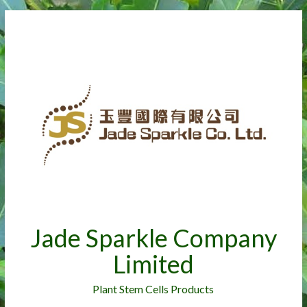
Jade Sparkle Company
Limited
Plant Stem Cells Products