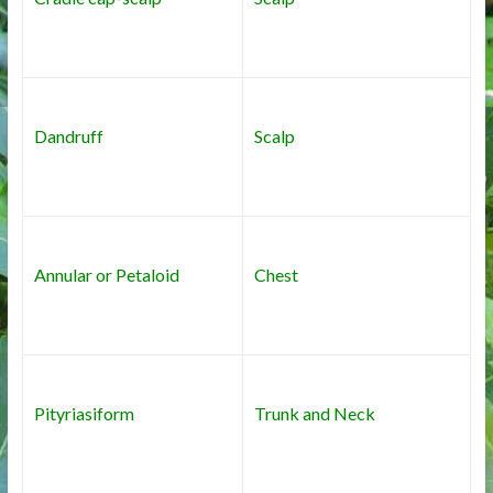
Dandruff
Scalp
Annular or Petaloid
Chest
Pityriasiform
Trunk and Neck