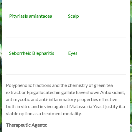
Pityriasis amiantacea
Scalp
Seborrheic Blepharitis
Eyes
Polyphenolic fractions and the chemistry of green tea
extract or Epigallocatechin gallate have shown Antioxidant,
antimycotic and anti-inflammatory properties effective
both in vitro and in vivo against Malassezia Yeast justify it a
viable option as a treatment modality.
Therapeutic Agents: