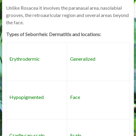
Unlike Rosacea it involves the paranasal area, nasolabial
grooves, the retroauricular region and several areas beyond
the face.
Types of Seborrheic Dermatitis and locations:
Erythrodermic
Generalized
Hypopigmented
Face
Cradle cap-scalp
Scalp